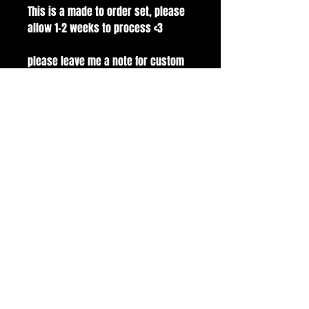
This is a made to order set, please
allow 1-2 weeks to process <3
please leave me a note for custom
sizes.
Set modeled on Medium Square
100% handmade with gelx nail tips.
comes with application kit! buffer,
file, glue, alcohol pads and cuticle
pusher.
all sales are final.
handmade with love and care