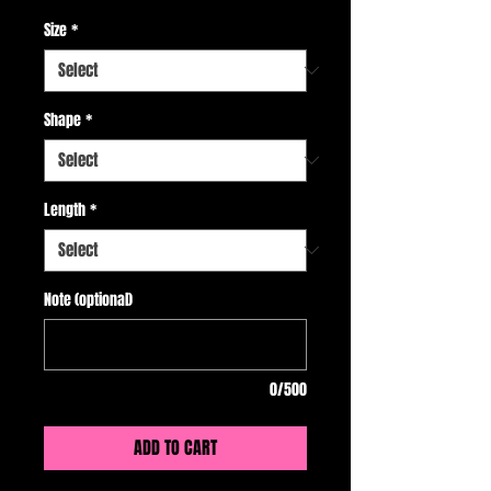
Size
*
Shape
*
Length
*
Note (optional)
0/500
ADD TO CART