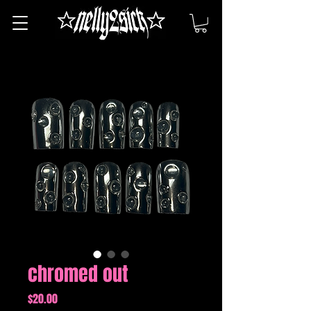
chromed out
Price
$20.00