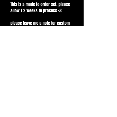
This is a made to order set, please
allow 1-2 weeks to process <3
please leave me a note for custom
sizes.
Set modeled on Medium Square
100% handmade with gelx nail tips.
comes with application kit! buffer,
file, glue, alcohol pads and cuticle
pusher.
all sales are final.
handmade with love and care