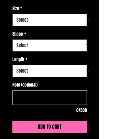
Size
*
Shape
*
Length
*
Note (optional)
0/500
ADD TO CART