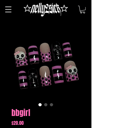
bbgirl
Price
$20.00