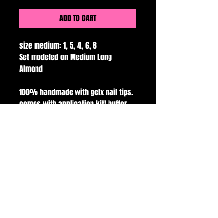
ADD TO CART
size medium: 1, 5, 4, 6, 8
Set modeled on Medium Long
Almond
100% handmade with gelx nail tips.
comes with application kit! buffer,
file, glue, alcohol pads and cuticle
pusher.
all sales are final.
handmade with love and care