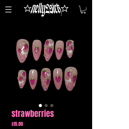
strawberries
Price
$15.00